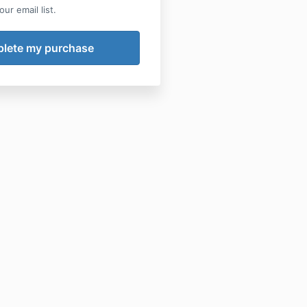
ur email list.