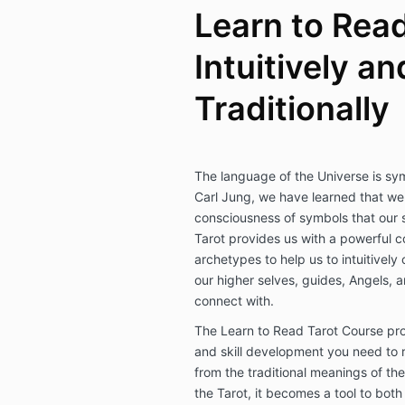
Learn to Read
Intuitively an
Traditionally
The language of the Universe is sy
Carl Jung, we have learned that we a
consciousness of symbols that our s
Tarot provides us with a powerful c
archetypes to help us to intuitivel
our higher selves, guides, Angels, 
connect with.
The Learn to Read Tarot Course pro
and skill development you need to r
from the traditional meanings of the
the Tarot, it becomes a tool to bo