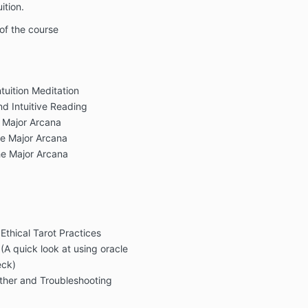
ition.
 of the course
tuition Meditation
nd Intuitive Reading
 Major Arcana
he Major Arcana
he Major Arcana
thical Tarot Practices
A quick look at using oracle
eck)
ether and Troubleshooting