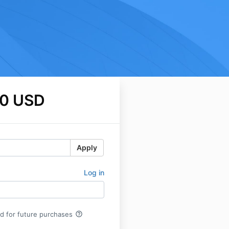
0 USD
Apply
Log in
help_outline
rd for future purchases