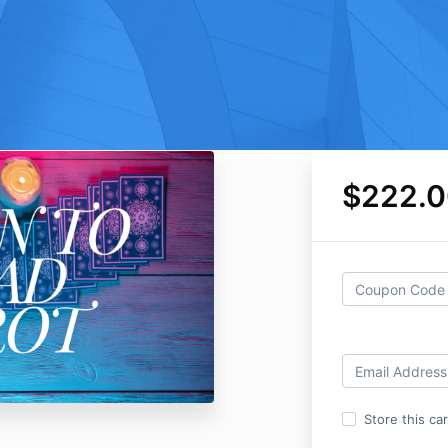
$222.0
Store this ca