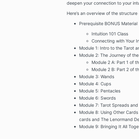
deepen your connection to your intu
Here’s an overview of the structure
Prerequisite BONUS Material
Intuition 101 Class
Connecting with Your In
Module 1: Intro to the Tarot a
Module 2: The Journey of the
Module 2 A: Part 1 of t
Module 2 B: Part 2 of t
Module 3: Wands
Module 4: Cups
Module 5: Pentacles
Module 6: Swords
Module 7: Tarot Spreads and E
Module 8: Using Other Cards (
cards and The Lenormand D
Module 9: Bringing It All Tog