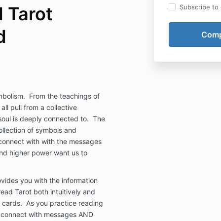
 Tarot
Subscribe to o
d
mbolism.
From the teachings of
ll pull from a collective
oul is deeply connected to.
The
ollection of symbols and
y connect with with the messages
and higher power want us to
vides you with the information
ead Tarot both intuitively and
 cards.
As you practice reading
th connect with messages AND