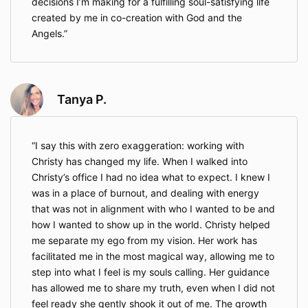
decisions I’m making for a fulfilling soul-satisfying life
created by me in co-creation with God and the
Angels.
Tanya P.
I say this with zero exaggeration: working with
Christy has changed my life. When I walked into
Christy’s office I had no idea what to expect. I knew I
was in a place of burnout, and dealing with energy
that was not in alignment with who I wanted to be and
how I wanted to show up in the world. Christy helped
me separate my ego from my vision. Her work has
facilitated me in the most magical way, allowing me to
step into what I feel is my souls calling. Her guidance
has allowed me to share my truth, even when I did not
feel ready she gently shook it out of me. The growth