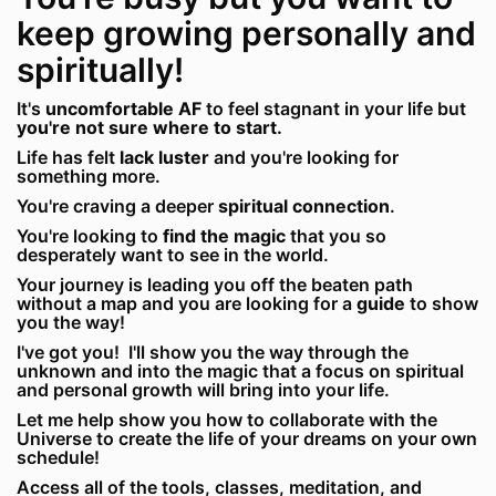
keep growing personally and
spiritually!
It's
uncomfortable AF
to feel stagnant in your life but
you're not sure where to start.
Life has felt
lack luster
and you're looking for
something more.
You're craving a deeper
spiritual connection
.
You're looking to
find the magic
that you so
desperately want to see in the world.
Your journey is leading you off the beaten path
without a map and you are looking for a
guide
to show
you the way!
I've got you! I'll show you the way through the
unknown and into the magic that a focus on spiritual
and personal growth will bring into your life.
Let me help show you how to collaborate with the
Universe to create the life of your dreams on your own
schedule!
Access all of the tools, classes, meditation, and