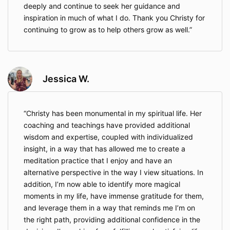
deeply and continue to seek her guidance and
inspiration in much of what I do. Thank you Christy for
continuing to grow as to help others grow as well.
Jessica W.
Christy has been monumental in my spiritual life. Her
coaching and teachings have provided additional
wisdom and expertise, coupled with individualized
insight, in a way that has allowed me to create a
meditation practice that I enjoy and have an
alternative perspective in the way I view situations. In
addition, I’m now able to identify more magical
moments in my life, have immense gratitude for them,
and leverage them in a way that reminds me I’m on
the right path, providing additional confidence in the