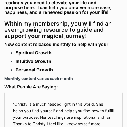
readings you need to
elevate your life and
purpose
here. I can help you uncover more ease,
happiness, and a
renewed passion
for your life!
Within my membership, you will find an
ever-growing resource to guide and
support your magical journey!
New content released monthly to help with your
Spiritual Growth
Intuitive Growth
Personal Growth
Monthly content varies each month
What People Are Saying:
Christy is a much needed light in this world. She
helps you find yourself and helps you find how to fulfill
your purpose. Her teachings are inspirational and fun.
Thanks to Christy I feel like I know myself more