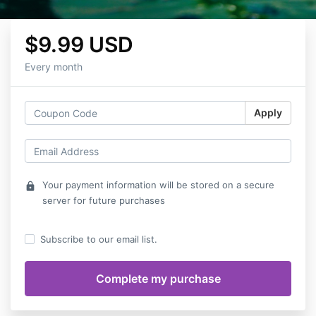
$9.99 USD
Every month
Apply
Your payment information will be stored on a secure
lock
server for future purchases
Subscribe to our email list.