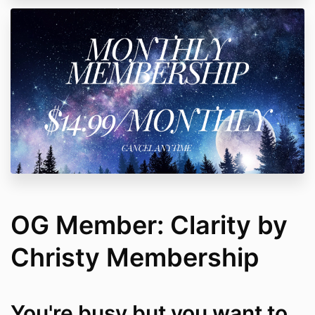
OG Member: Clarity by
Christy Membership
You're busy but you want to